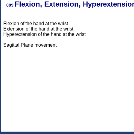
Flexion, Extension, Hyperextensio
089
Flexion of the hand at the wrist
Extension of the hand at the wrist
Hyperextension of the hand at the wrist
Sagittal Plane movement