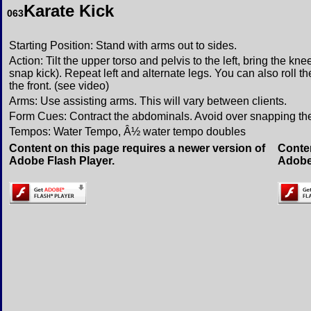
Karate Kick
063
Starting Position: Stand with arms out to sides.
Action: Tilt the upper torso and pelvis to the left, bring the kn
snap kick). Repeat left and alternate legs. You can also roll t
the front. (see video)
Arms: Use assisting arms. This will vary between clients.
Form Cues: Contract the abdominals. Avoid over snapping th
Tempos: Water Tempo, Â½ water tempo doubles
Content on this page requires a newer version of
Conten
Adobe Flash Player.
Adobe 