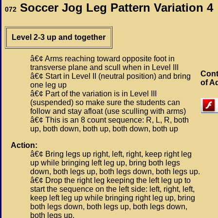
Soccer Jog Leg Pattern Variation 4
072
Level 2-3 up and together
â€¢ Arms reaching toward opposite foot in
transverse plane and scull when in Level III
Cont
â€¢ Start in Level II (neutral position) and bring
of A
one leg up
â€¢ Part of the variation is in Level III
(suspended) so make sure the students can
follow and stay afloat (use sculling with arms)
â€¢ This is an 8 count sequence: R, L, R, both
up, both down, both up, both down, both up
Action:
â€¢ Bring legs up right, left, right, keep right leg
up while bringing left leg up, bring both legs
down, both legs up, both legs down, both legs up.
â€¢ Drop the right leg keeping the left leg up to
start the sequence on the left side: left, right, left,
keep left leg up while bringing right leg up, bring
both legs down, both legs up, both legs down,
both legs up.