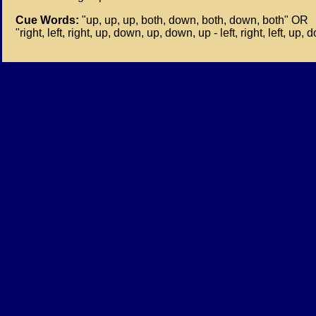
Cue Words:
"up, up, up, both, down, both, down, both" OR
"right, left, right, up, down, up, down, up - left, right, left, up