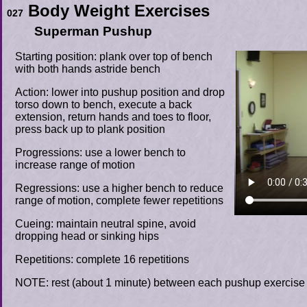
Body Weight Exercises
027
Superman Pushup
Starting position: plank over top of bench
with both hands astride bench
Action: lower into pushup position and drop
torso down to bench, execute a back
extension, return hands and toes to floor,
press back up to plank position
Progressions: use a lower bench to
increase range of motion
Regressions: use a higher bench to reduce
range of motion, complete fewer repetitions
Cueing: maintain neutral spine, avoid
dropping head or sinking hips
Repetitions: complete 16 repetitions
NOTE: rest (about 1 minute) between each pushup exercise