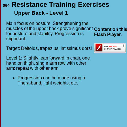
Resistance Training Exercises
064
Upper Back - Level 1
Main focus on posture. Strengthening the
muscles of the upper back prove significant
Content on thi
for posture and stability. Progression is
Flash Player.
important.
Target: Deltoids, trapezius, latissimus dorsi
Level 1: Slightly lean forward in chair, one
hand on thigh, single arm row with other
arm; repeat with other arm.
Progression can be made using a
Thera-band, light weights, etc.