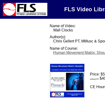
FLS Video Libr
Name of Video:
Wall Clocks
Author(s):
Chris Gellert PT, MMusc & Sp
Name of Course:
Human Movement Matrix: Shou
Price: $
$40
without CE
CE Hours