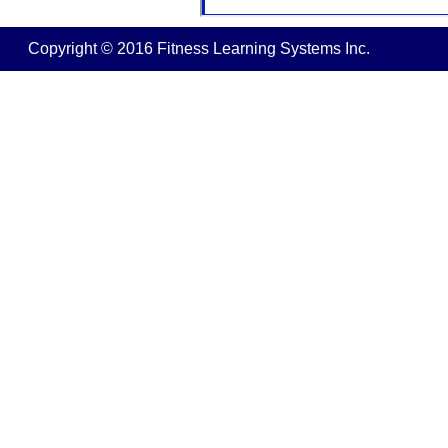
Copyright © 2016 Fitness Learning Systems Inc.