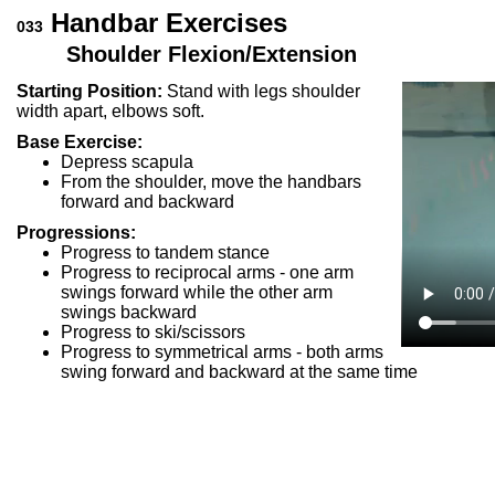
Handbar Exercises
033
Shoulder Flexion/Extension
Starting Position:
Stand with legs shoulder
width apart, elbows soft.
Base Exercise:
Depress scapula
From the shoulder, move the handbars
forward and backward
Progressions:
Progress to tandem stance
Progress to reciprocal arms - one arm
swings forward while the other arm
swings backward
Progress to ski/scissors
Progress to symmetrical arms - both arms
swing forward and backward at the same time