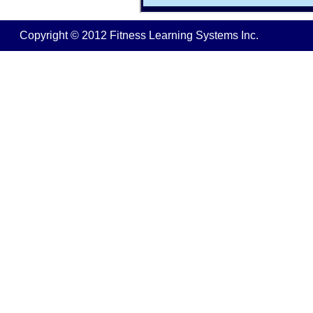
Copyright © 2012 Fitness Learning Systems Inc.