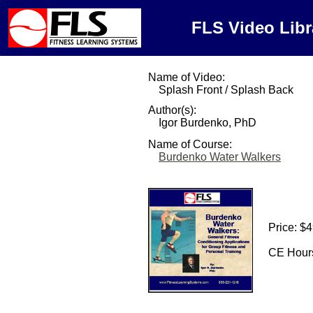
FLS Video Libr
Name of Video:
Splash Front / Splash Back
Author(s):
Igor Burdenko, PhD
Name of Course:
Burdenko Water Walkers
Price: $
CE Hours