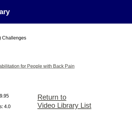
ary
) Challenges
ilitation for People with Back Pain
Return to
59.95
Video Library List
: 4.0