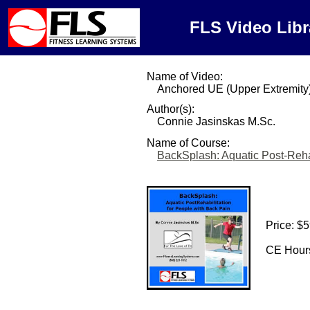
FLS Video Libr
Name of Video:
Anchored UE (Upper Extremity
Author(s):
Connie Jasinskas M.Sc.
Name of Course:
BackSplash: Aquatic Post-Rehab
Price: $
CE Hours